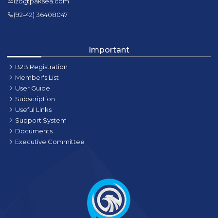
lzo@paksea.com
(92-42) 36408047
Important
B2B Registration
Member's List
User Guide
Subscription
Useful Links
Support System
Documents
Executive Committee