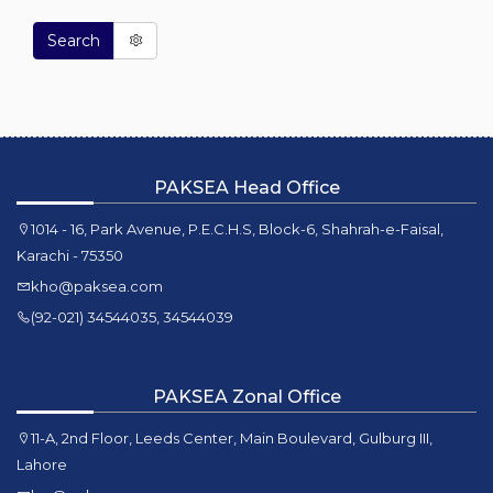
Search
PAKSEA Head Office
1014 - 16, Park Avenue, P.E.C.H.S, Block-6, Shahrah-e-Faisal,
Karachi - 75350
kho@paksea.com
(92-021) 34544035, 34544039
PAKSEA Zonal Office
11-A, 2nd Floor, Leeds Center, Main Boulevard, Gulburg III,
Lahore