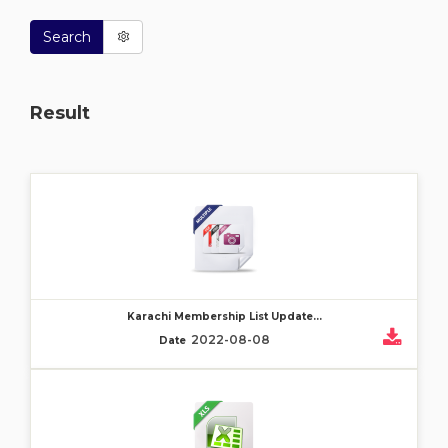
Search
Result
Karachi Membership List Update...
2022-08-08
Date