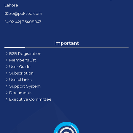
Lahore
lzo@paksea.com
(92-42) 36408047
Important
B2B Registration
Member's List
User Guide
Subscription
Useful Links
Support System
Documents
Executive Committee