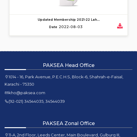
Updated Membership 2021-22 Lah...
2022-08-03
Date
PAKSEA Head Office
1014 - 16, Park Avenue, P.E.C.H.S, Block-6, Shahrah-e-Faisal,
Karachi - 75350
kho@paksea.com
(92-021) 34544035, 34544039
PAKSEA Zonal Office
11-A, 2nd Floor, Leeds Center, Main Boulevard, Gulburg III,