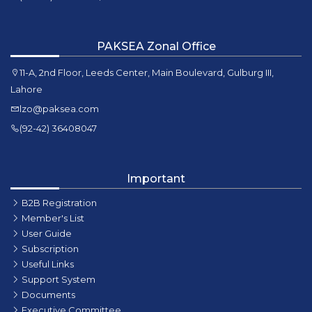
PAKSEA Zonal Office
11-A, 2nd Floor, Leeds Center, Main Boulevard, Gulburg III,
Lahore
lzo@paksea.com
(92-42) 36408047
Important
B2B Registration
Member's List
User Guide
Subscription
Useful Links
Support System
Documents
Executive Committee