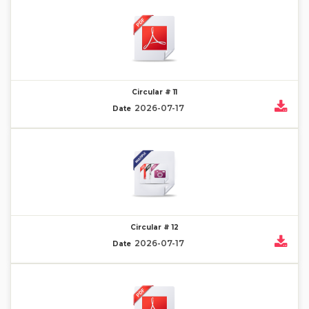
Circular # 11
2026-07-17
Date
Circular # 12
2026-07-17
Date