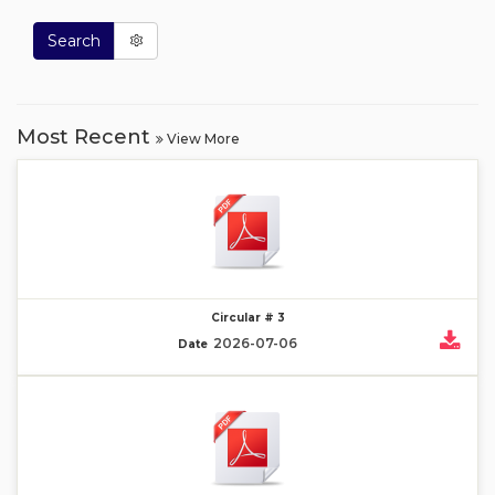
Search
Most Recent
View More
Circular # 3
2026-07-06
Date