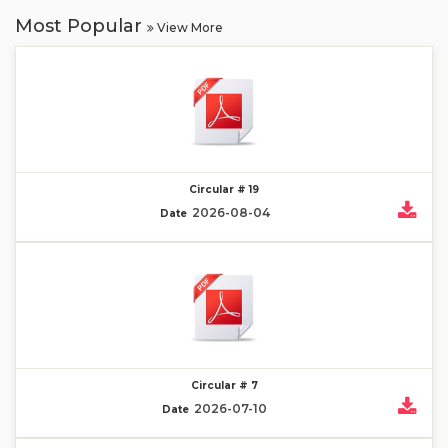
Most Popular
View More
Circular # 19
2026-08-04
Date
Circular # 7
2026-07-10
Date