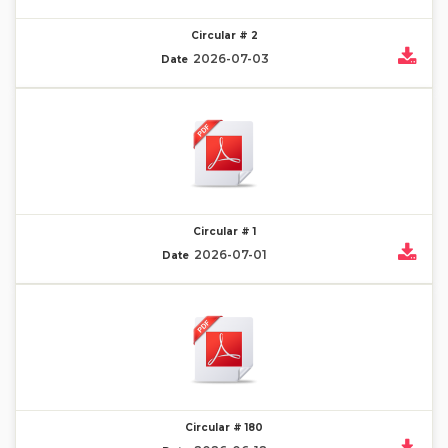
Circular # 2
2026-07-03
Date
Circular # 1
2026-07-01
Date
Circular # 180