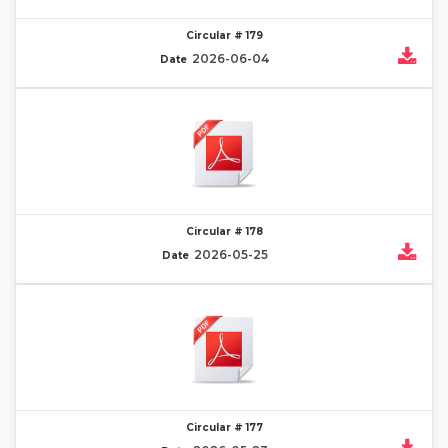
Circular # 179
2026-06-04
Date
Circular # 178
2026-05-25
Date
Circular # 177