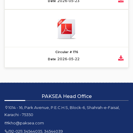
2026-05-23
Date
Circular # 176
2026-05-22
Date
PAKSEA Head Office
1014 - 16, Park Avenue, P.E.C.H.S, Block-6, Shahrah-e-Faisal,
Karachi - 75350
kho@paksea.com
(92-021) 34544035, 34544039