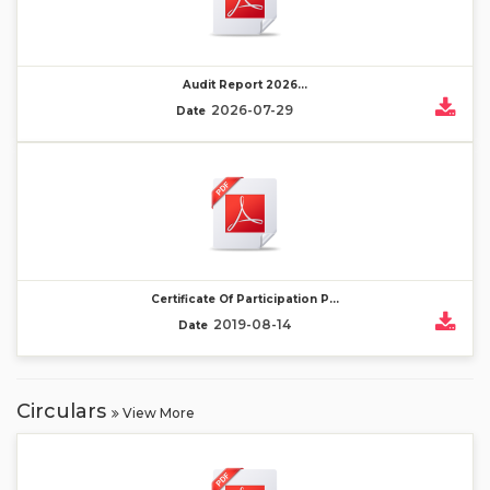
Audit Report 2026...
2026-07-29
Date
Certificate Of Participation P...
2019-08-14
Date
Circulars
View More