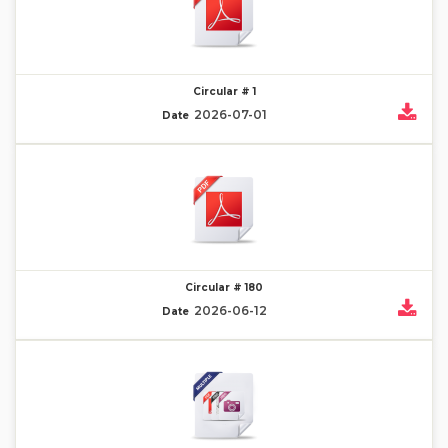
Circular # 1
2026-07-01
Date
Circular # 180
2026-06-12
Date