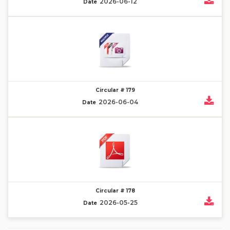
2026-06-12
Date
Circular # 179
2026-06-04
Date
Circular # 178
2026-05-25
Date