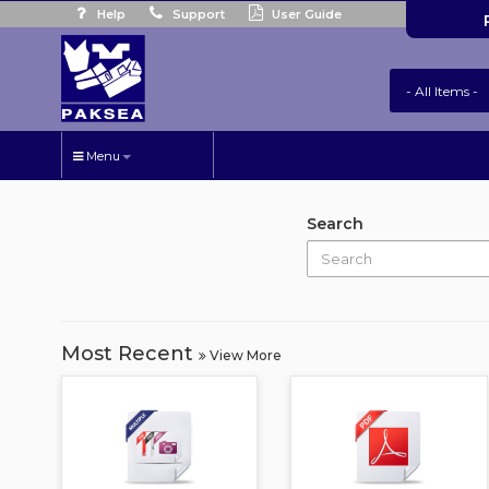
Help
Support
User Guide
Menu
Search
Most Recent
View More