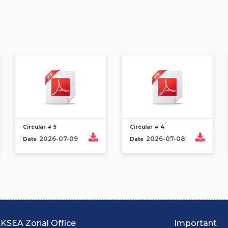
Circular # 5
Circular # 4
2026-07-09
2026-07-08
Date
Date
KSEA Zonal Office
Important