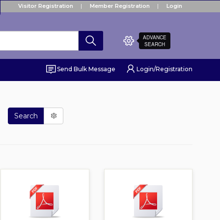
Visitor Registration
Member Registration
Login
ADVANCE
SEARCH
Send Bulk Message
Login/Registration
Search