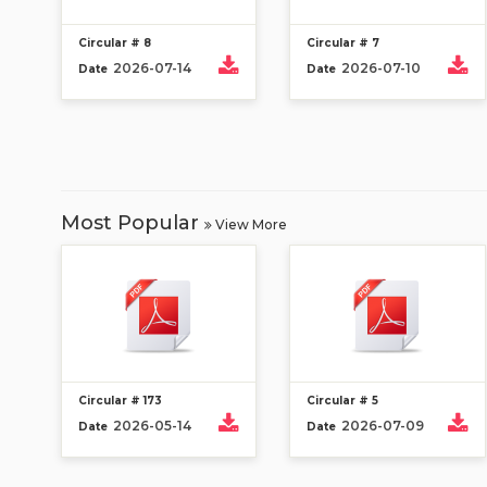
Circular # 8
Circular # 7
2026-07-14
2026-07-10
Date
Date
Most Popular
View More
Circular # 173
Circular # 5
2026-05-14
2026-07-09
Date
Date