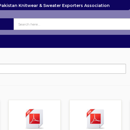
Pakistan Knitwear & Sweater Exporters Association