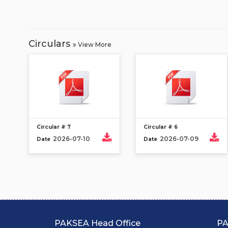
Circulars
View More
Circular # 7
Circular # 6
2026-07-10
2026-07-09
Date
Date
PAKSEA Head Office
PA