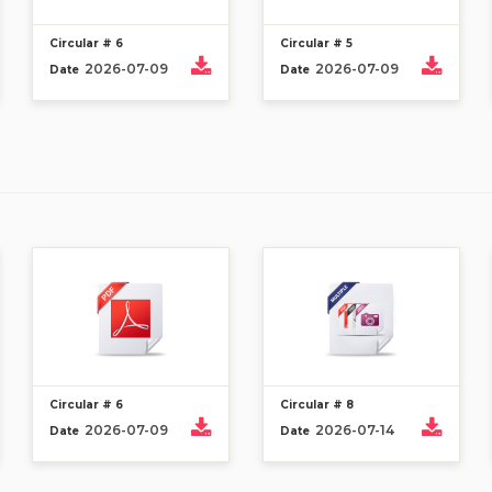
Circular # 6
Circular # 5
2026-07-09
2026-07-09
Date
Date
Circular # 6
Circular # 8
2026-07-09
2026-07-14
Date
Date