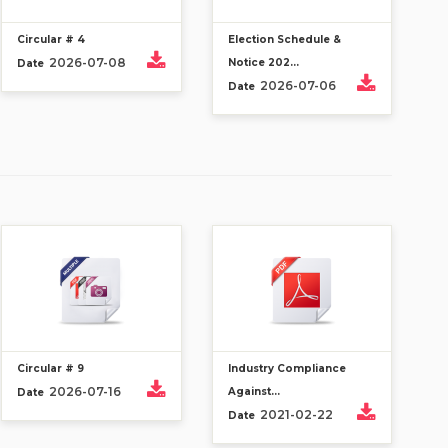
Circular # 4
Election Schedule &
2026-07-08
Notice 202...
Date
2026-07-06
Date
Circular # 9
Industry Compliance
2026-07-16
Against...
Date
2021-02-22
Date