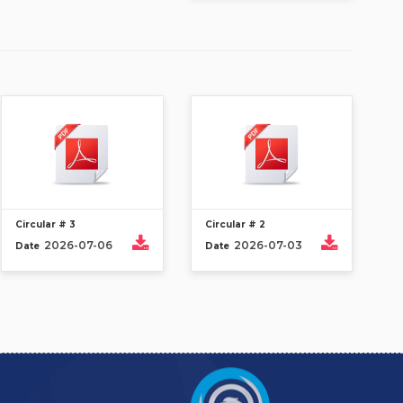
Circular # 3
Circular # 2
2026-07-06
2026-07-03
Date
Date